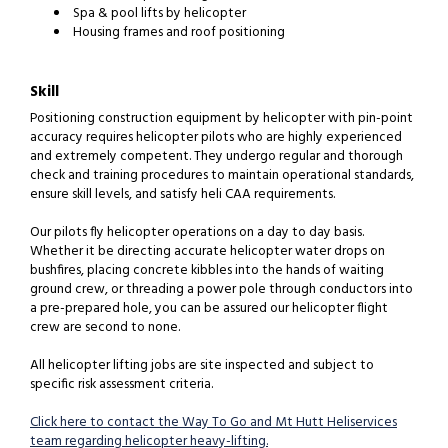
Spa & pool lifts by helicopter
Housing frames and roof positioning
Skill
Positioning construction equipment by helicopter with pin-point
accuracy requires helicopter pilots who are highly experienced
and extremely competent. They undergo regular and thorough
check and training procedures to maintain operational standards,
ensure skill levels, and satisfy heli CAA requirements.
Our pilots fly helicopter operations on a day to day basis.
Whether it be directing accurate helicopter water drops on
bushfires, placing concrete kibbles into the hands of waiting
ground crew, or threading a power pole through conductors into
a pre-prepared hole, you can be assured our helicopter flight
crew are second to none.
All helicopter lifting jobs are site inspected and subject to
specific risk assessment criteria.
Click here to contact the Way To Go and Mt Hutt Heliservices
team regarding helicopter heavy-lifting.