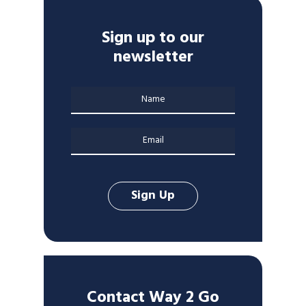
Sign up to our
newsletter
Contact Way 2 Go