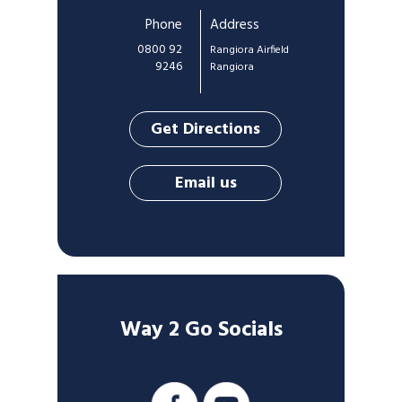
Phone
Address
0800 92
Rangiora Airfield
9246
Rangiora
Get Directions
Email us
Way 2 Go Socials