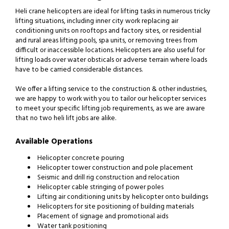
Heli crane helicopters are ideal for lifting tasks in numerous tricky
lifting situations, including inner city work replacing air
conditioning units on rooftops and factory sites, or residential
and rural areas lifting pools, spa units, or removing trees from
difficult or inaccessible locations. Helicopters are also useful for
lifting loads over water obsticals or adverse terrain where loads
have to be carried considerable distances.
We offer a lifting service to the construction & other industries,
we are happy to work with you to tailor our helicopter services
to meet your specific lifting job requirements, as we are aware
that no two heli lift jobs are alike.
Available Operations
Helicopter concrete pouring
Helicopter tower construction and pole placement
Seismic and drill rig construction and relocation
Helicopter cable stringing of power poles
Lifting air conditioning units by helicopter onto buildings
Helicopters for site positioning of building materials
Placement of signage and promotional aids
Water tank positioning