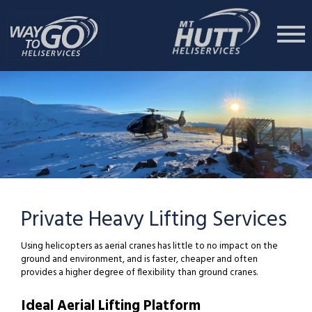
Private Heavy Lifting Services
Using helicopters as aerial cranes has little to no impact on the
ground and environment, and is faster, cheaper and often
provides a higher degree of flexibility than ground cranes.
Ideal Aerial Lifting Platform